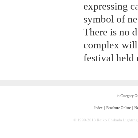
expressing c
symbol of ne
There is no d
complex will 
festival held
in Category O
Index
｜
Brochure Online
｜
Ne
© 1999-2013 Reiko Chikada Lighting Des