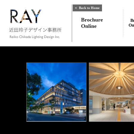
＜
Back to Home
Brochure
B
Online
On