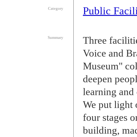
Public Facili
Category
Three facilit
Summary
Voice and Br
Museum" coll
deepen people
learning and 
We put light
four stages o
building, mad