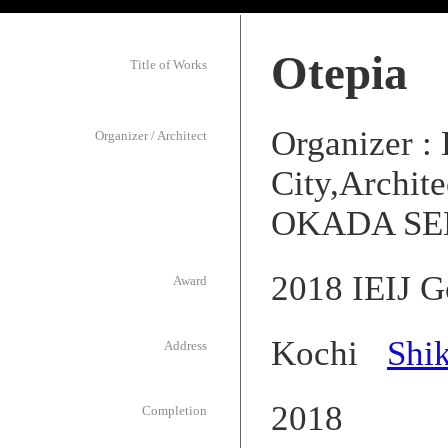
Otepia
Title of Works
Organizer :
Organizer / Architect
City,Archit
OKADA SEK
2018 IEIJ G
Award
Kochi
Shi
Address
2018
Completion