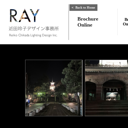
＜
Back to Home
Brochure
B
Online
On