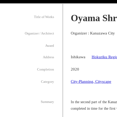
Oyama Shr
Title of Works
Organizer : Kanazawa City
Organizer / Architect
Award
Ishikawa
Hokuriku Regi
Address
2020
Completion
City-Planning, Cityscape
Category
Summary
In the second part of the Kan
completed in time for the first 