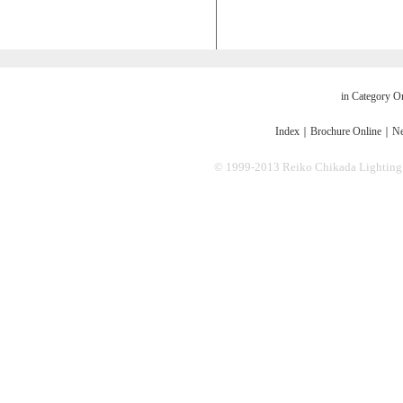
in Category O
Index
｜
Brochure Online
｜
Ne
© 1999-2013 Reiko Chikada Lighting Des