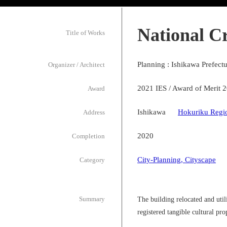
National C
Title of Works
Planning : Ishikawa Prefect
Organizer / Architect
2021 IES / Award of Merit 
Award
Ishikawa
Hokuriku Regi
Address
2020
Completion
City-Planning, Cityscape
Category
Summary
The building relocated and ut
registered tangible cultural p