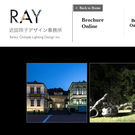
＜
Back to Home
Brochure
B
Online
On