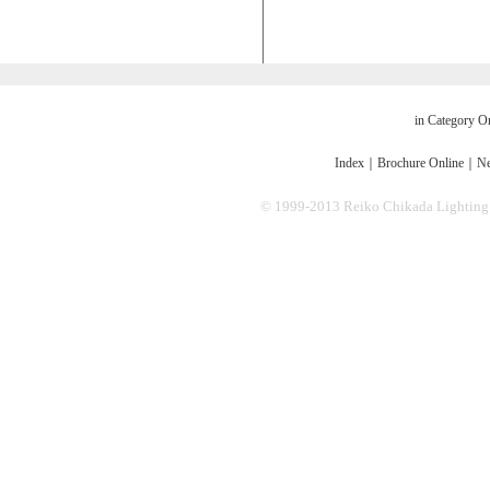
in Category O
Index
｜
Brochure Online
｜
Ne
© 1999-2013 Reiko Chikada Lighting Des