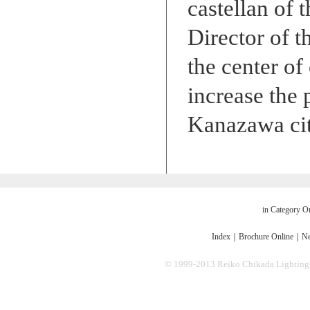
castellan of 
Director of t
the center of
increase the
Kanazawa cit
in Category O
Index
｜
Brochure Online
｜
Ne
© 1999-2013 Reiko Chikada Lighting Des