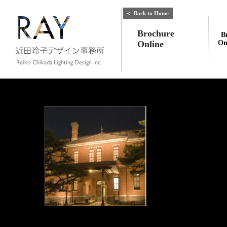
＜
Back to Home
Brochure
B
Online
On