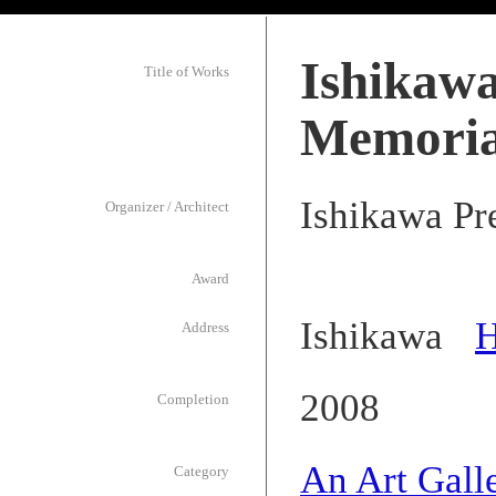
Ishikawa
Title of Works
Memoria
Ishikawa Pr
Organizer / Architect
Award
Ishikawa
H
Address
2008
Completion
An Art Gall
Category