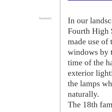
In our landsc
Summary
Fourth High
made use of 
windows by tu
time of the ha
exterior ligh
the lamps wh
naturally.
The 18th fam