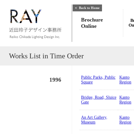
＜
Back to Home
Brochure
B
Online
On
Works List in Time Order
Public Parks, Public
Kanto
1996
Square
Region
Bridge, Road, Sluice
Kanto
Gate
Region
An Art Gallery,
Kanto
Museum
Region