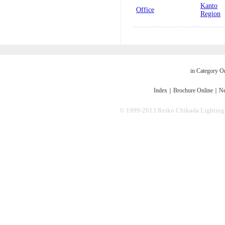
Kanto
Office
Region
in Category O
Index
｜
Brochure Online
｜
Ne
© 1999-2013 Reiko Chikada Lighting Des