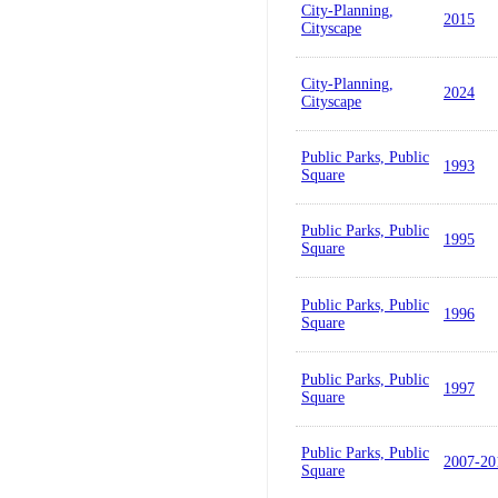
City-Planning,
2015
Cityscape
City-Planning,
2024
Cityscape
Public Parks, Public
1993
Square
Public Parks, Public
1995
Square
Public Parks, Public
1996
Square
Public Parks, Public
1997
Square
Public Parks, Public
2007-20
Square