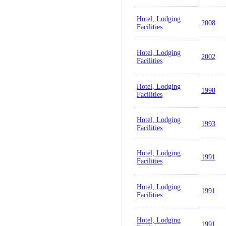
Hotel, Lodging
2008
Facilities
Hotel, Lodging
2002
Facilities
Hotel, Lodging
1998
Facilities
Hotel, Lodging
1993
Facilities
Hotel, Lodging
1991
Facilities
Hotel, Lodging
1991
Facilities
Hotel, Lodging
1991