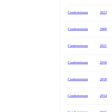
Condominium
2022
Condominium
2006
Condominium
2021
Condominium
2018
Condominium
2018
Condominium
2014