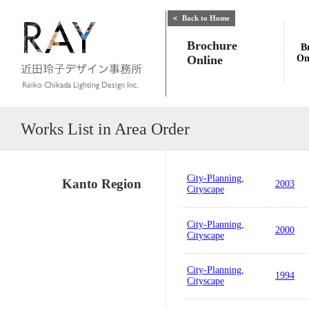
＜
Back to Home
Brochure
B
Online
On
Works List in Area Order
City-Planning,
Kanto Region
2003
Cityscape
City-Planning,
2000
Cityscape
City-Planning,
1994
Cityscape