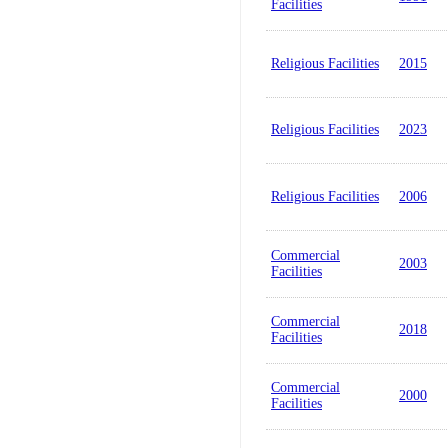
Facilities
Religious Facilities
2015
Religious Facilities
2023
Religious Facilities
2006
Commercial
2003
Facilities
Commercial
2018
Facilities
Commercial
2000
Facilities