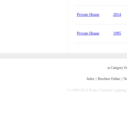
Private House
2014
Private House
1995
in Category O
Index
｜
Brochure Online
｜
Ne
© 1999-2013 Reiko Chikada Lighting Des