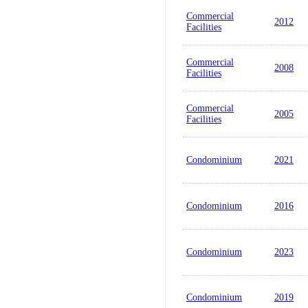
Commercial
2012
Facilities
Commercial
2008
Facilities
Commercial
2005
Facilities
Condominium
2021
Condominium
2016
Condominium
2023
Condominium
2019