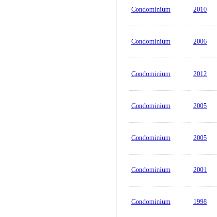
Condominium
2010
Condominium
2006
Condominium
2012
Condominium
2005
Condominium
2005
Condominium
2001
Condominium
1998