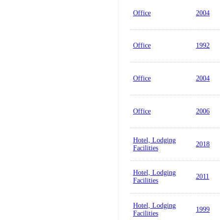
Office
2004
Office
1992
Office
2004
Office
2006
Hotel, Lodging
2018
Facilities
Hotel, Lodging
2011
Facilities
Hotel, Lodging
1999
Facilities