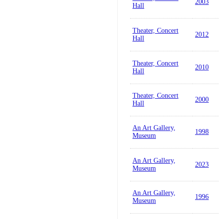
2003
Hall
Theater, Concert
2012
Hall
Theater, Concert
2010
Hall
Theater, Concert
2000
Hall
An Art Gallery,
1998
Museum
An Art Gallery,
2023
Museum
An Art Gallery,
1996
Museum