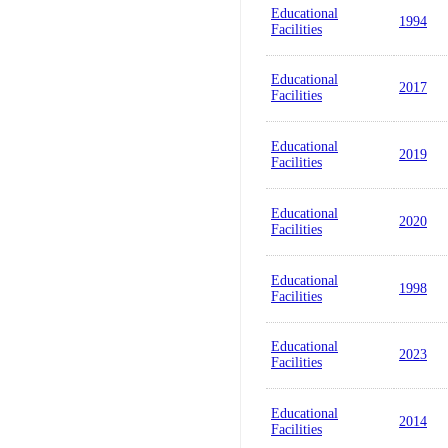
Educational
1994
Facilities
Educational
2017
Facilities
Educational
2019
Facilities
Educational
2020
Facilities
Educational
1998
Facilities
Educational
2023
Facilities
Educational
2014
Facilities