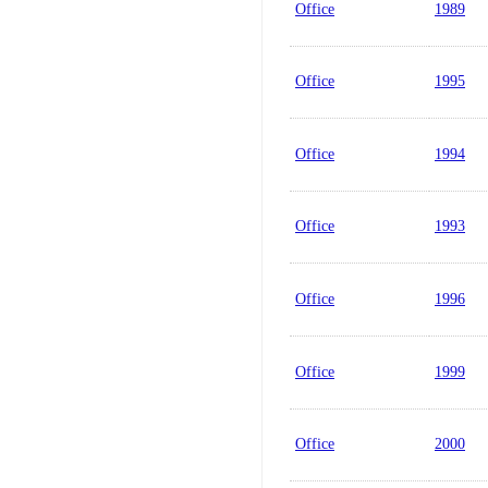
Office
1989
Office
1995
Office
1994
Office
1993
Office
1996
Office
1999
Office
2000