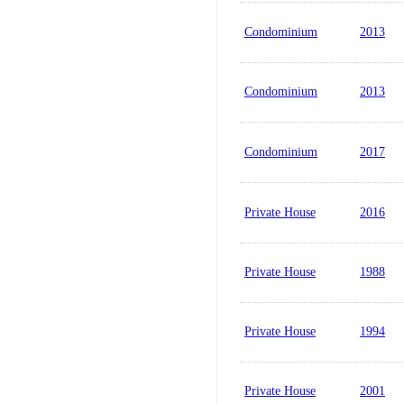
Condominium
2013
Condominium
2013
Condominium
2017
Private House
2016
Private House
1988
Private House
1994
Private House
2001