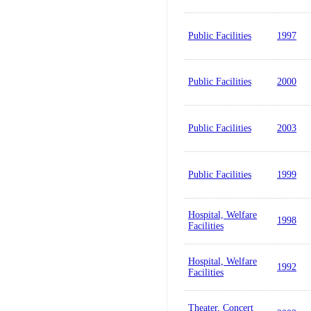
Public Facilities
1997
Public Facilities
2000
Public Facilities
2003
Public Facilities
1999
Hospital, Welfare
1998
Facilities
Hospital, Welfare
1992
Facilities
Theater, Concert