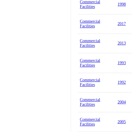
Commercial
1998
Facilities
Commercial
2017
Facilities
Commercial
2013
Facilities
Commercial
1993
Facilities
Commercial
1992
Facilities
Commercial
2004
Facilities
Commercial
2005
Facilities