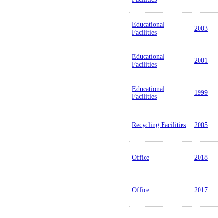
Educational
2003
Facilities
Educational
2001
Facilities
Educational
1999
Facilities
Recycling Facilities
2005
Office
2018
Office
2017