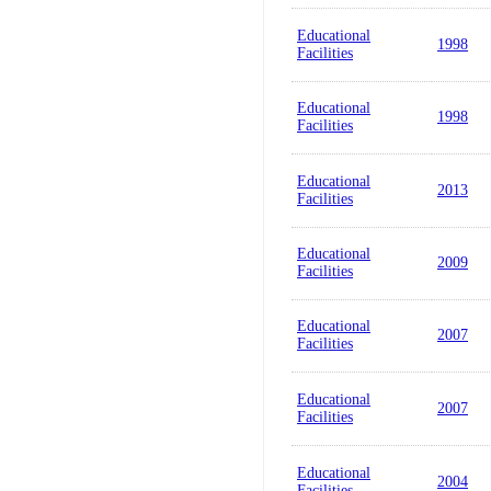
Educational
1998
Facilities
Educational
1998
Facilities
Educational
2013
Facilities
Educational
2009
Facilities
Educational
2007
Facilities
Educational
2007
Facilities
Educational
2004
Facilities