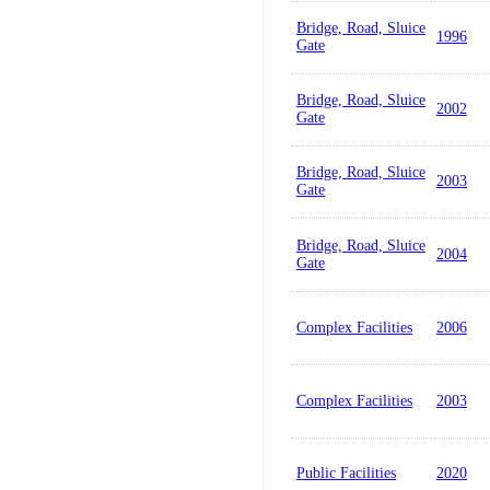
Bridge, Road, Sluice
1996
Gate
Bridge, Road, Sluice
2002
Gate
Bridge, Road, Sluice
2003
Gate
Bridge, Road, Sluice
2004
Gate
Complex Facilities
2006
Complex Facilities
2003
Public Facilities
2020