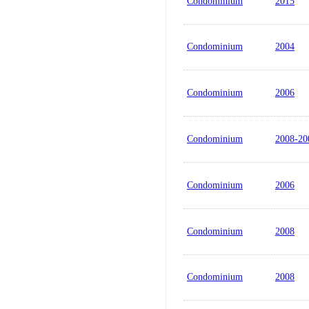
Condominium
2015
Condominium
2004
Condominium
2006
Condominium
2008-20
Condominium
2006
Condominium
2008
Condominium
2008