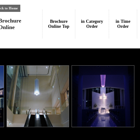
ck to Home
Brochure
Brochure
in Category
in Time
Online
Online Top
Order
Order