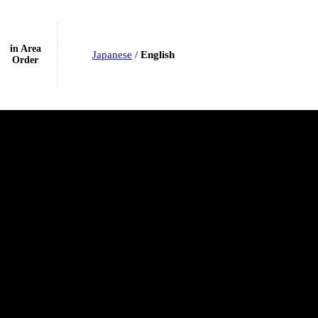
in Area
Japanese
/
English
Order