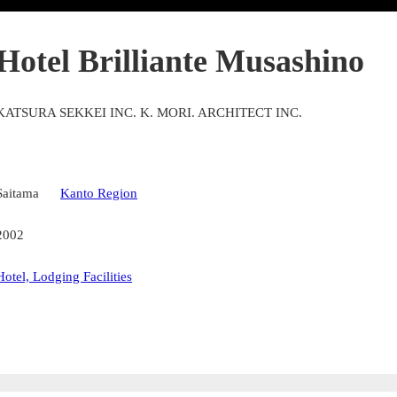
Hotel Brilliante Musashino
KATSURA SEKKEI INC. K. MORI. ARCHITECT INC.
Saitama
Kanto Region
2002
Hotel, Lodging Facilities