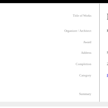
Title of Works
Organizer / Architect
Award
Address
Completion
Category
Summary