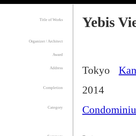
Yebis V
Title of Works
Organizer / Architect
Award
Tokyo
Kan
Address
2014
Completion
Condomini
Category