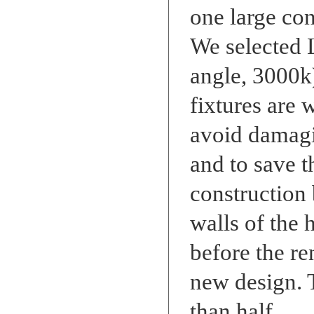
one large con
We selected 
angle, 3000k)
fixtures are 
avoid damagi
and to save t
construction 
walls of the 
before the re
new design. 
than half.