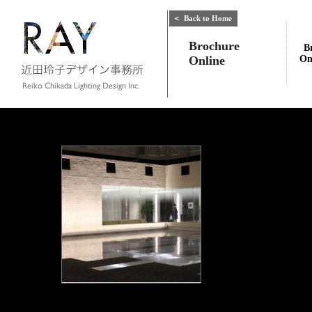
＜
Back to Home
Brochure
B
Online
On