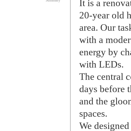
It is a renov
Summary
20-year old 
area. Our tas
with a moder
energy by cha
with LEDs.
The central 
days before t
and the gloom
spaces.
We designed 