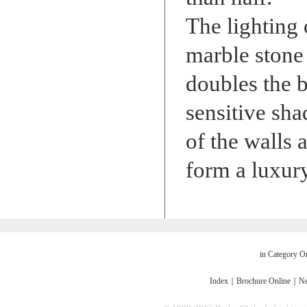
The lighting 
marble stone f
doubles the b
sensitive sha
of the walls 
form a luxur
in Category O
Index
｜
Brochure Online
｜
Ne