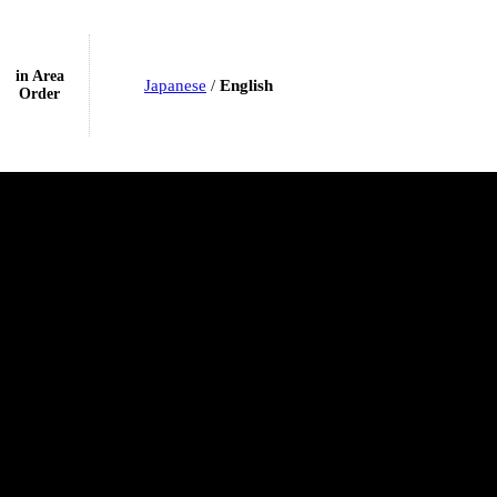
in Area
Japanese
/
English
Order