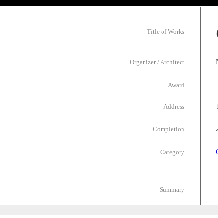
Title of Works
Organizer / Architect
Award
Address
Completion
Category
Summary