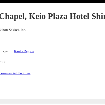
Chapel, Keio Plaza Hotel Sh
Nihon Sekkei, Inc.
Tokyo
Kanto Region
2000
Commercial Facilities