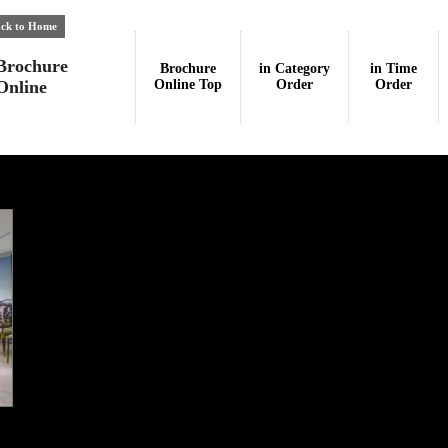
ck to Home
Brochure
Brochure
in Category
in Time
Online
Online Top
Order
Order