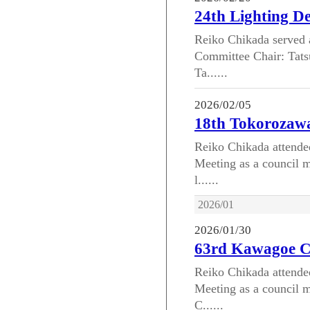
24th Lighting D
Reiko Chikada served 
Committee Chair: Tats
Ta......
2026/02/05
18th Tokorozawa
Reiko Chikada attende
Meeting as a council m
l......
2026/01
2026/01/30
63rd Kawagoe C
Reiko Chikada attend
Meeting as a council m
C......