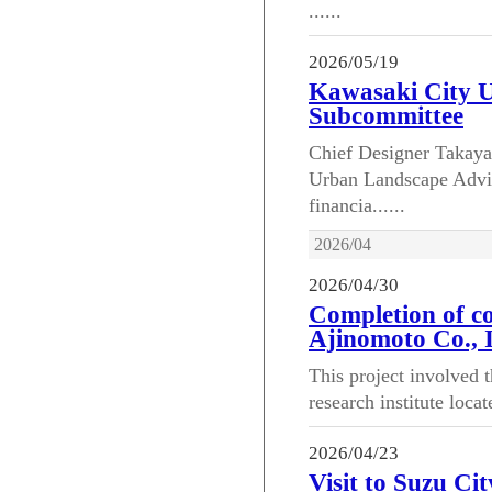
......
2026/05/19
Kawasaki City 
Subcommittee
Chief Designer Takayas
Urban Landscape Advi
financia......
2026/04
2026/04/30
Completion of co
Ajinomoto Co., I
This project involved t
research institute loca
2026/04/23
Visit to Suzu Cit