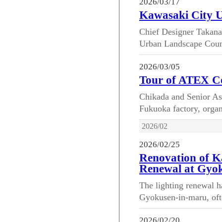
2026/03/17
Kawasaki City 
Chief Designer Takana
Urban Landscape Council
2026/03/05
Tour of ATEX Co
Chikada and Senior As
Fukuoka factory, organ
2026/02
2026/02/25
Renovation of K
Renewal at Gyo
The lighting renewal h
Gyokusen-in-maru, ofte
2026/02/20