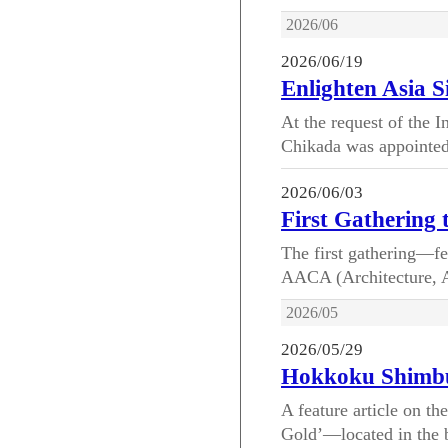
2026/06
2026/06/19
Enlighten Asia 
At the request of the 
Chikada was appointed 
2026/06/03
First Gathering
The first gathering—fe
AACA (Architecture, Ar
2026/05
2026/05/29
Hokkoku Shimbu
A feature article on t
Gold’—located in the 