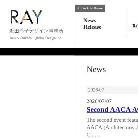
＜
Back to Home
News
Release
Re
News
2026/07
2026/07/07
Second AACA Aw
The second event featu
AACA (Architecture, A
C......