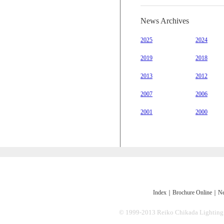
News Archives
2025
2024
2019
2018
2013
2012
2007
2006
2001
2000
Index
｜
Brochure Online
｜
Ne
© 1999-2013 Reiko Chikada Lighting Des