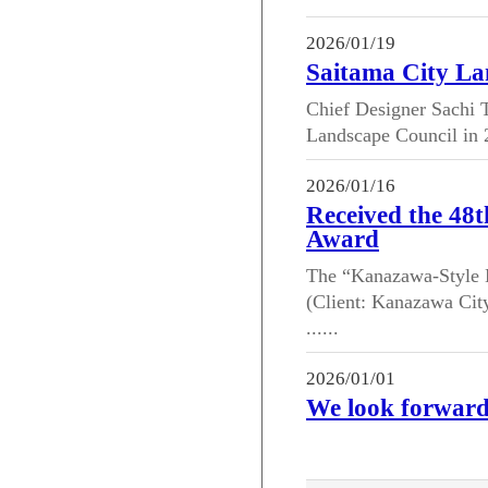
2026/01/19
Saitama City La
Chief Designer Sachi T
Landscape Council in 2
2026/01/16
Received the 48
Award
The “Kanazawa-Style N
(Client: Kanazawa Cit
......
2026/01/01
We look forward