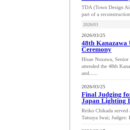
TDA (Town Design Aid) 
part of a reconstructio
2026/03
2026/03/25
48th Kanazawa 
Ceremony
Hisae Nozawa, Senior 
attended the 48th Ka
and......
2026/03/25
Final Judging fo
Japan Lighting 
Reiko Chikada served a
Tatsuya Iwai; Judges: 