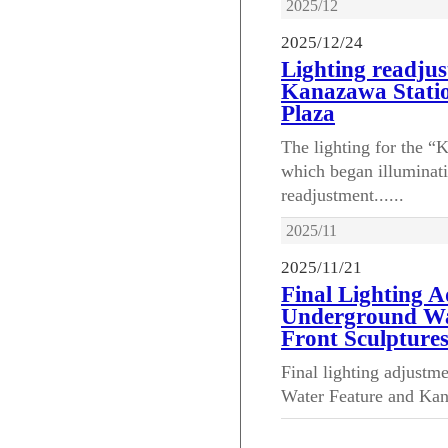
2025/12
2025/12/24
Lighting readjus
Kanazawa Stati
Plaza
The lighting for the 
which began illuminat
readjustment......
2025/11
2025/11/21
Final Lighting 
Underground Wa
Front Sculpture
Final lighting adjust
Water Feature and Kana